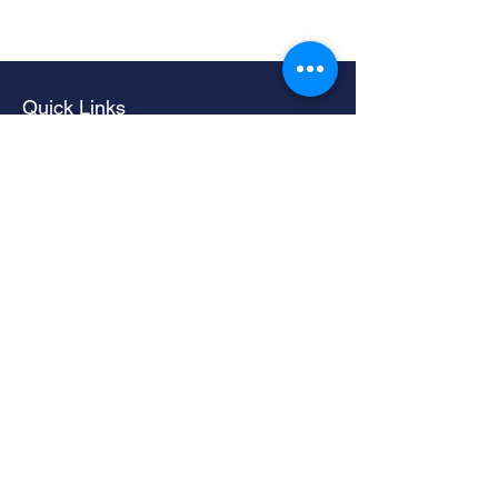
Quick Links
Home
Living Room Furniture
Dining Room Furniture
Sofas & Chairs
Bedroom Furniture
Mattresses
Accessories
Contact
Contacts
LIMERICK -
061 324735