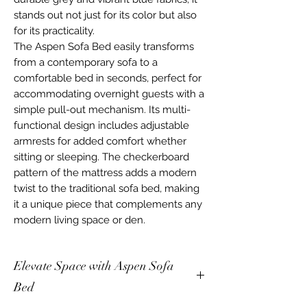
stands out not just for its color but also
for its practicality.
The Aspen Sofa Bed easily transforms
from a contemporary sofa to a
comfortable bed in seconds, perfect for
accommodating overnight guests with a
simple pull-out mechanism. Its multi-
functional design includes adjustable
armrests for added comfort whether
sitting or sleeping. The checkerboard
pattern of the mattress adds a modern
twist to the traditional sofa bed, making
it a unique piece that complements any
modern living space or den.
Elevate Space with Aspen Sofa
Bed