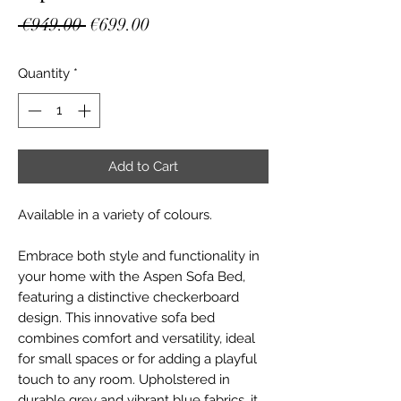
Regular
Sale
 €949.00 
€699.00
Price
Price
Quantity
*
Add to Cart
Available in a variety of colours.
Embrace both style and functionality in
your home with the Aspen Sofa Bed,
featuring a distinctive checkerboard
design. This innovative sofa bed
combines comfort and versatility, ideal
for small spaces or for adding a playful
touch to any room. Upholstered in
durable grey and vibrant blue fabrics, it