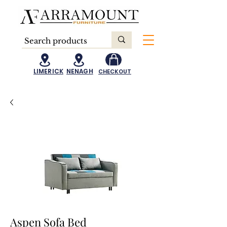
LIMERICK
NENAGH
CHECKOUT
Aspen Sofa Bed