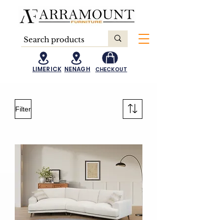
LIMERICK
NENAGH
CHECKOUT
Filter