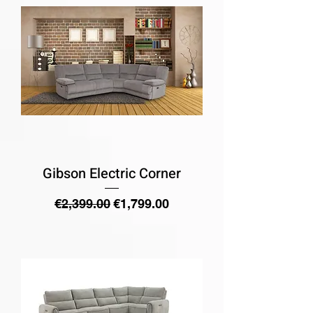
Gibson Electric Corner
Regular Price
Sale Price
€2,399.00
€1,799.00