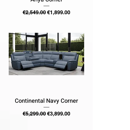
Regular Price
Sale Price
€2,549.00
€1,899.00
Continental Navy Corner
Regular Price
Sale Price
€5,299.00
€3,899.00