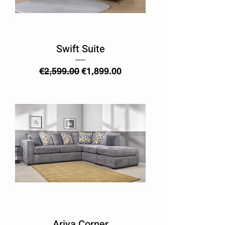
Swift Suite
Regular Price
Sale Price
€2,599.00
€1,899.00
Ariya Corner