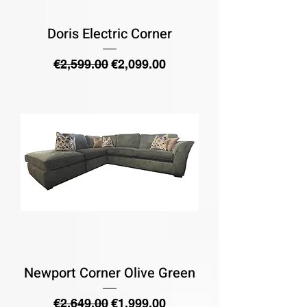
Doris Electric Corner
Regular Price
Sale Price
€2,599.00
€2,099.00
Newport Corner Olive Green
Regular Price
Sale Price
€2,649.00
€1,999.00