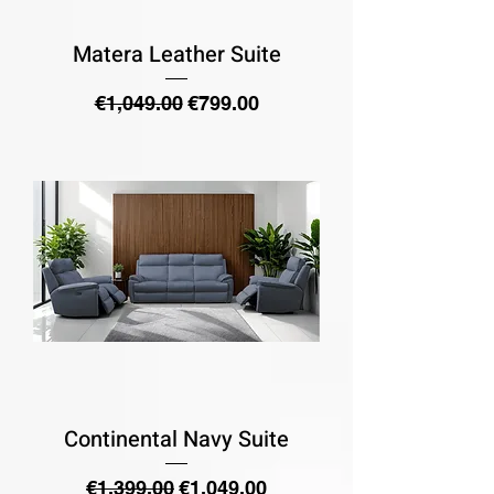
Matera Leather Suite
Regular Price
Sale Price
€1,049.00
€799.00
Continental Navy Suite
Regular Price
Sale Price
€1,399.00
€1,049.00