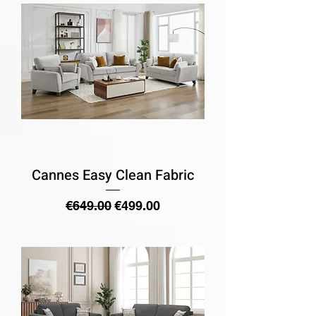
Cannes Easy Clean Fabric
Regular Price
Sale Price
€649.00
€499.00