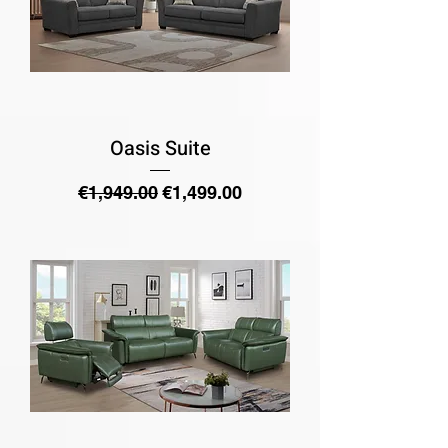
Oasis Suite
Regular Price
Sale Price
€1,949.00
€1,499.00