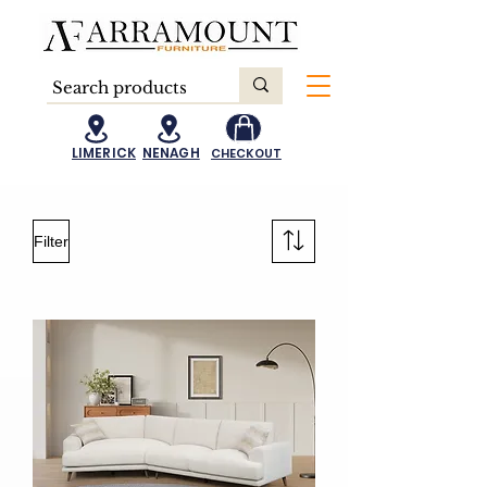
LIMERICK
NENAGH
CHECKOUT
Filter