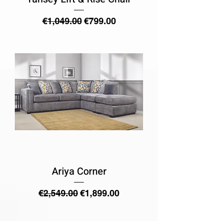
Regular Price
Sale Price
€1,049.00
€799.00
Ariya Corner
Regular Price
Sale Price
€2,549.00
€1,899.00