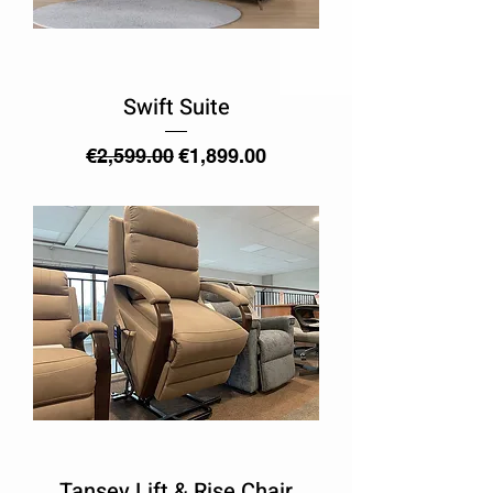
Swift Suite
Regular Price
Sale Price
€2,599.00
€1,899.00
Tansey Lift & Rise Chair