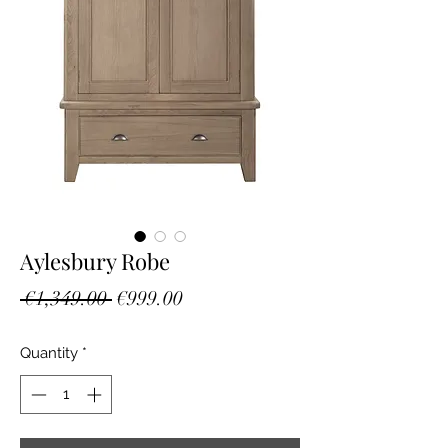
Aylesbury Robe
Regular
Sale
 €1,349.00 
€999.00
Price
Price
Quantity
*