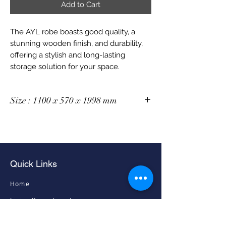
Add to Cart
The AYL robe boasts good quality, a
stunning wooden finish, and durability,
offering a stylish and long-lasting
storage solution for your space.
Size : 1100 x 570 x 1998 mm
Quick Links
Home
Living Room Furniture
Dining Room Furniture