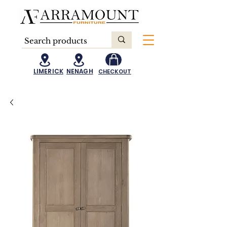
LIMERICK
NENAGH
CHECKOUT