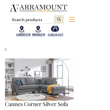
LIMERICK
NENAGH
CHECKOUT
Cannes Corner Silver Sofa