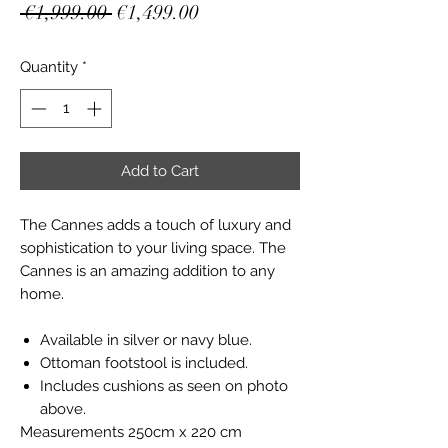
Regular
Sale
 €1,999.00 
€1,499.00
Price
Price
Quantity
*
Add to Cart
The Cannes adds a touch of luxury and
sophistication to your living space. The
Cannes is an amazing addition to any
home.
Available in silver or navy blue.
Ottoman footstool is included.
Includes cushions as seen on photo
above.
Measurements 250cm x 220 cm