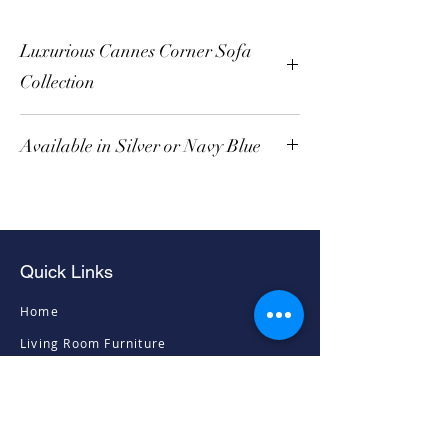
Luxurious Cannes Corner Sofa
Collection
Available in Silver or Navy Blue
Quick Links
Home
Living Room Furniture
Dining Room Furniture
Sofas & Chairs
Bedroom Furniture