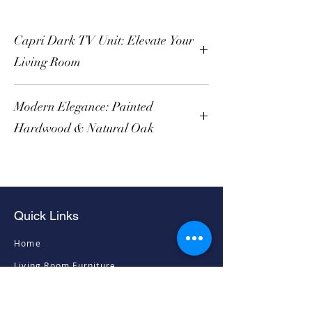
Capri Dark TV Unit: Elevate Your
Living Room
Modern Elegance: Painted
Hardwood & Natural Oak
Quick Links
Home
Living Room Furniture
Dining Room Furniture
Sofas & Chairs