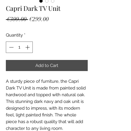
Capri Dark TV Unit
Regular
Sale
 €399.00 
€299.00
Price
Price
Quantity
*
Add to Cart
A sturdy piece of furniture, the Capri
Dark TV Unit is made from painted solid
hardwood and topped with natural oak.
This stunning dark navy and oak unit is
designed to impress, with its modern
feel, light painted finish. The whole
piece has a robust quality that will add
character to any living room.