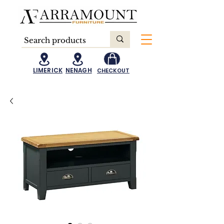
LIMERICK
NENAGH
CHECKOUT