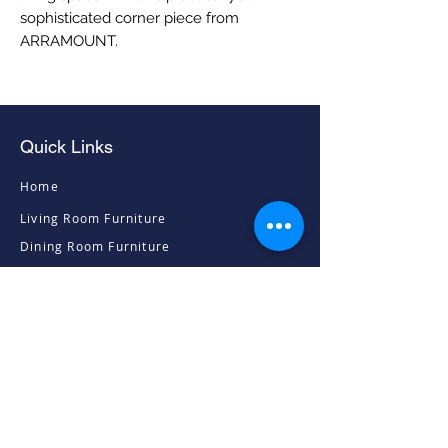
sophisticated corner piece from 
ARRAMOUNT.
Quick Links
Home
Living Room Furniture
Dining Room Furniture
Sofas & Chairs
Bedroom Furniture
Mattresses
Accessories
Contact
Contacts