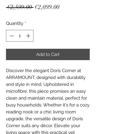
Regular
Sale
 €2,599.00 
€2,099.00
Price
Price
Quantity
*
Add to Cart
Discover the elegant Doris Corner at 
ARRAMOUNT, designed with durability 
and style in mind. Upholstered in 
microfibre, this piece promises an easy 
clean and maintain material, perfect for 
busy households. Whether it's for a cozy 
reading nook or a chic living room 
upgrade, the versatile design of Doris 
Corner suits any décor. Elevate your 
living space with this practical yet 