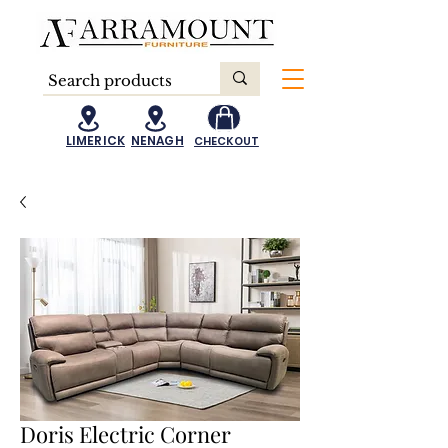
LIMERICK
NENAGH
CHECKOUT
Doris Electric Corner