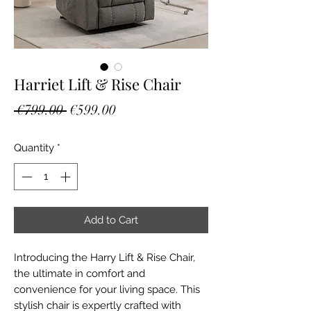
Harriet Lift & Rise Chair
Regular
Sale
 €799.00 
€599.00
Price
Price
Quantity
*
Add to Cart
Introducing the Harry Lift & Rise Chair, 
the ultimate in comfort and 
convenience for your living space. This 
stylish chair is expertly crafted with 