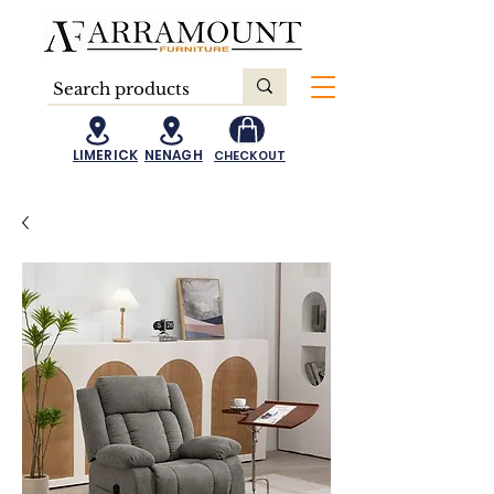
LIMERICK
NENAGH
CHECKOUT