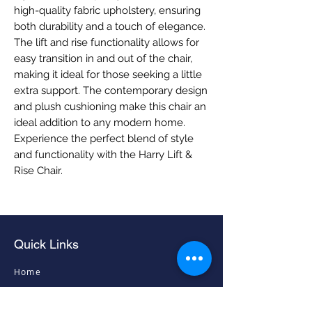
high-quality fabric upholstery, ensuring 
both durability and a touch of elegance. 
The lift and rise functionality allows for 
easy transition in and out of the chair, 
making it ideal for those seeking a little 
extra support. The contemporary design 
and plush cushioning make this chair an 
ideal addition to any modern home. 
Experience the perfect blend of style 
and functionality with the Harry Lift & 
Rise Chair.
Quick Links
Home
Living Room Furniture