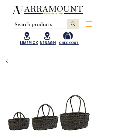
LIMERICK
NENAGH
CHECKOUT