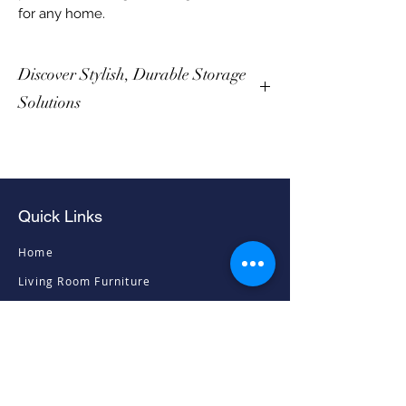
for any home.
Discover Stylish, Durable Storage
Solutions
Quick Links
Home
Living Room Furniture
Dining Room Furniture
Sofas & Chairs
Bedroom Furniture
Mattresses