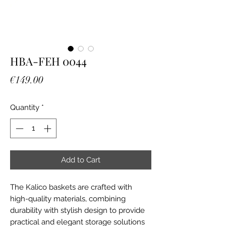
HBA-FEH 0044
Price
€149.00
Quantity
*
Add to Cart
The Kalico baskets are crafted with
high-quality materials, combining
durability with stylish design to provide
practical and elegant storage solutions