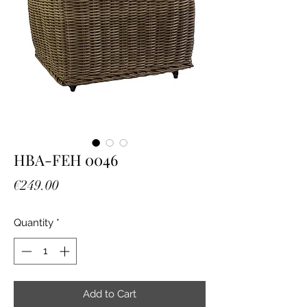
HBA-FEH 0046
Price
€249.00
Quantity
*
Add to Cart