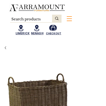
LIMERICK
NENAGH
CHECKOUT