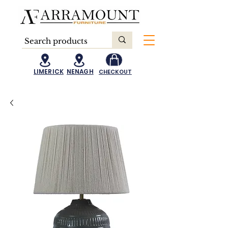
LIMERICK
NENAGH
CHECKOUT