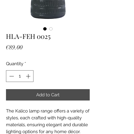
HLA-FEH 0025
Price
€89.00
Quantity
*
Add to Cart
The Kalico lamp range offers a variety of
styles, each crafted with high-quality
materials, ensuring elegant and durable
lighting options for any home décor.