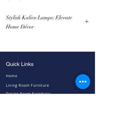
Stylish Kalico Lamps: Elevate
Home Décor
Quick Links
Home
Living Room Furniture
Dining Room Furniture
Sofas & Chairs
Bedroom Furniture
Mattresses
Accessories