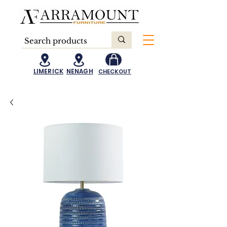
LIMERICK
NENAGH
CHECKOUT