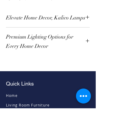
Elevate Home Decor, Kalico Lamps
Premium Lighting Options for
Every Home Decor
Quick Links
Home
Living Room Furniture
Dining Room Furniture
Sofas & Chairs
Bedroom Furniture