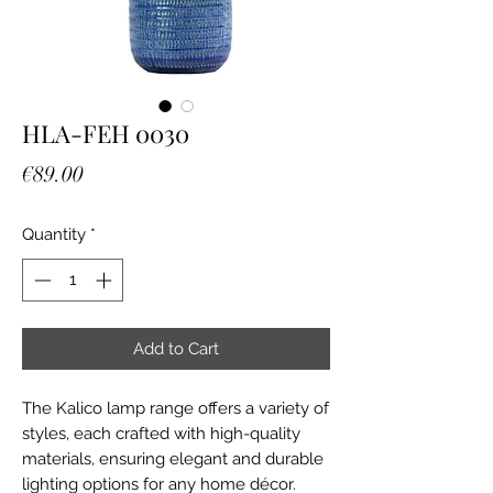
HLA-FEH 0030
Price
€89.00
Quantity
*
Add to Cart
The Kalico lamp range offers a variety of
styles, each crafted with high-quality
materials, ensuring elegant and durable
lighting options for any home décor.