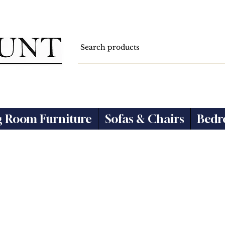
g Room Furniture
Sofas & Chairs
Bedr