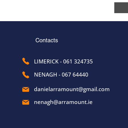
Contacts
LIMERICK - 061 324735
NENAGH - 067 64440
danielarramount@gmail.com
nenagh@arramount.ie