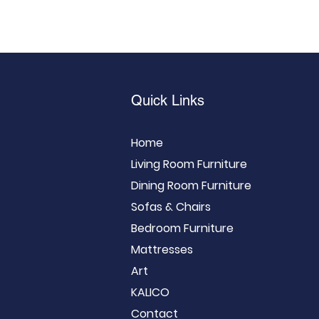
Quick Links
Home
Living Room Furniture
Dining Room Furniture
Sofas & Chairs
Bedroom Furniture
Mattresses
Art
KALICO
Contact