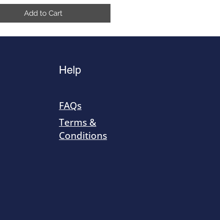
Add to Cart
Help
FAQs
Terms &
Conditions