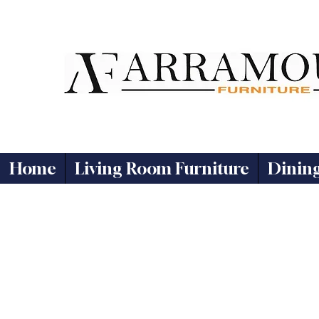
Home
Living Room Furniture
Dinin