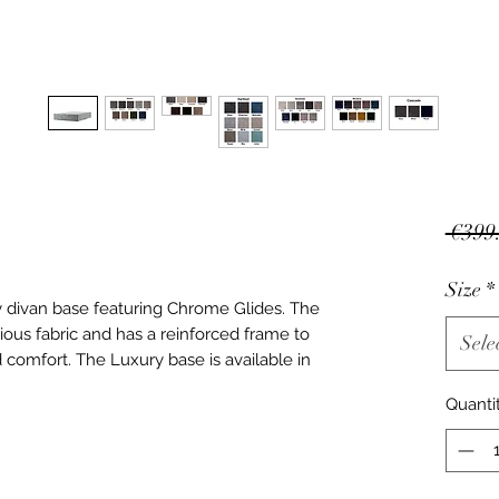
 €399
Size
*
y divan base featuring Chrome Glides. The
ous fabric and has a reinforced frame to
Sele
d comfort. The Luxury base is available in
Quanti