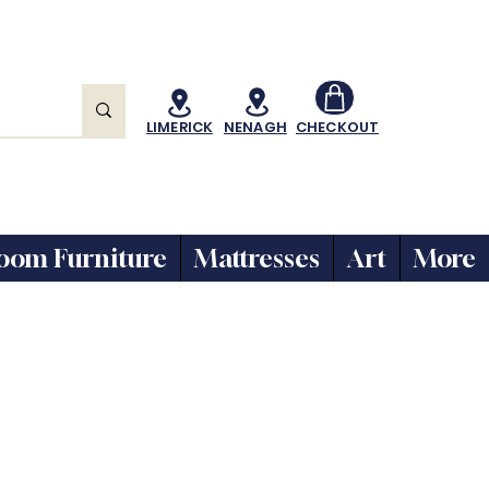
LIMERICK
NENAGH
CHECKOUT
oom Furniture
Mattresses
Art
More