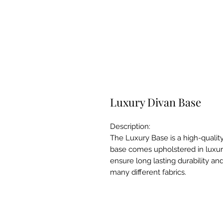
Luxury Divan Base
Description:
The Luxury Base is a high-qualit
base comes upholstered in luxuri
ensure long lasting durability an
many different fabrics.