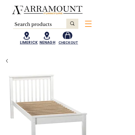
LIMERICK
NENAGH
CHECKOUT