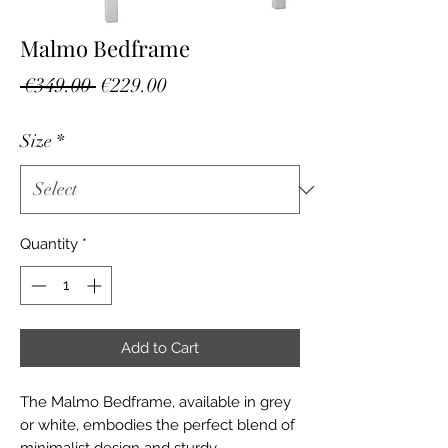
Malmo Bedframe
Regular
Sale
 €349.00 
€229.00
Price
Price
Size
*
Quantity
*
Add to Cart
The Malmo Bedframe, available in grey 
or white, embodies the perfect blend of 
minimalist design and sturdy 