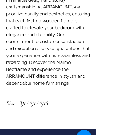
craftsmanship. At ARRAMOUNT, we 
prioritize quality and aesthetics, ensuring 
that each Malmo wooden frame is 
crafted to elevate your bedroom with 
elegance and durability. Our 
commitment to customer satisfaction 
and exceptional service guarantees that 
your experience with us is seamless and 
rewarding. Discover the Malmo 
Bedframe and experience the 
ARRAMOUNT difference in stylish and 
dependable home furnishings.
Size : 3ft / 4ft / 4ft6
Size 3ft : 2047 x 1014 x 1001 mm
Size 4ft : 2047 x 1324 x 1001 mm
Size 4ft6 : 2047 x 1474 x 1001 mm