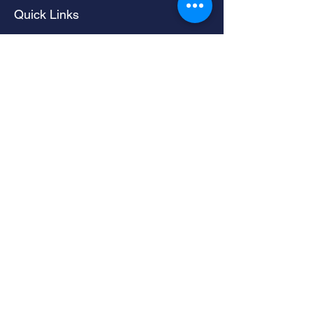
Quick Links
Home
Living Room Furniture
Dining Room Furniture
Sofas & Chairs
Bedroom Furniture
Mattresses
Accessories
Contact
Contacts
LIMERICK -
061 324735
NENAGH -
067 64440
danielarramount@gmail.com