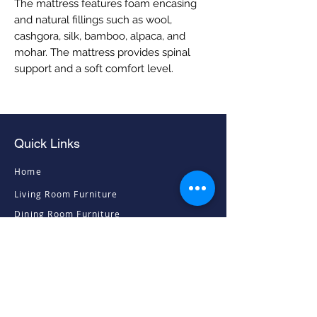
The mattress features foam encasing
and natural fillings such as wool,
cashgora, silk, bamboo, alpaca, and
mohar. The mattress provides spinal
support and a soft comfort level.
Quick Links
Home
Living Room Furniture
Dining Room Furniture
Sofas & Chairs
Bedroom Furniture
Mattresses
Accessories