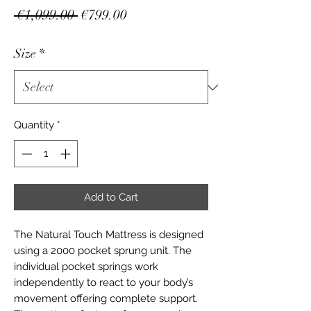
Regular
Sale
 €1,099.00 
€799.00
Price
Price
Size
*
Quantity
*
Add to Cart
The Natural Touch Mattress is designed
using a 2000 pocket sprung unit. The
individual pocket springs work
independently to react to your body’s
movement offering complete support.