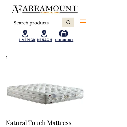
LIMERICK
NENAGH
CHECKOUT
Natural Touch Mattress