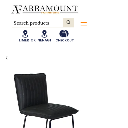
LIMERICK
NENAGH
CHECKOUT