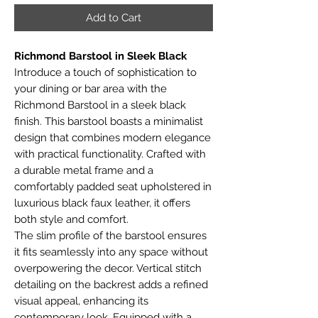
Add to Cart
Richmond Barstool in Sleek Black
Introduce a touch of sophistication to
your dining or bar area with the
Richmond Barstool in a sleek black
finish. This barstool boasts a minimalist
design that combines modern elegance
with practical functionality. Crafted with
a durable metal frame and a
comfortably padded seat upholstered in
luxurious black faux leather, it offers
both style and comfort.
The slim profile of the barstool ensures
it fits seamlessly into any space without
overpowering the decor. Vertical stitch
detailing on the backrest adds a refined
visual appeal, enhancing its
contemporary look. Equipped with a