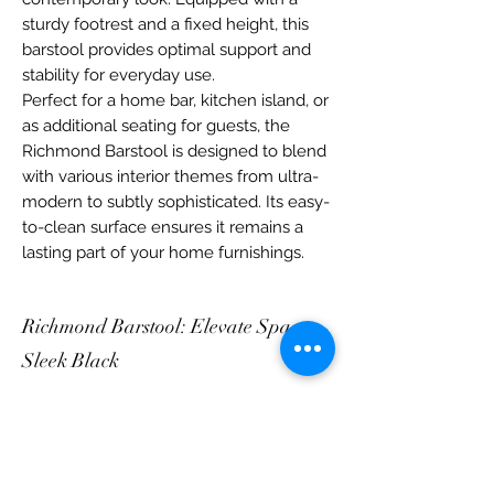
sturdy footrest and a fixed height, this
barstool provides optimal support and
stability for everyday use.
Perfect for a home bar, kitchen island, or
as additional seating for guests, the
Richmond Barstool is designed to blend
with various interior themes from ultra-
modern to subtly sophisticated. Its easy-
to-clean surface ensures it remains a
lasting part of your home furnishings.
Richmond Barstool: Elevate Space,
Sleek Black