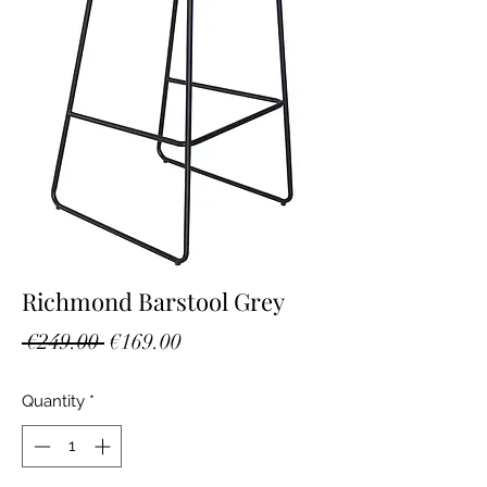
Richmond Barstool Grey
Regular
Sale
 €249.00 
€169.00
Price
Price
Quantity
*