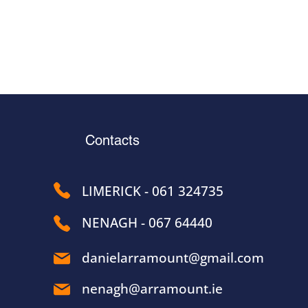
Contacts
LIMERICK - 061 324735
NENAGH - 067 64440
danielarramount@gmail.com
nenagh@arramount.ie