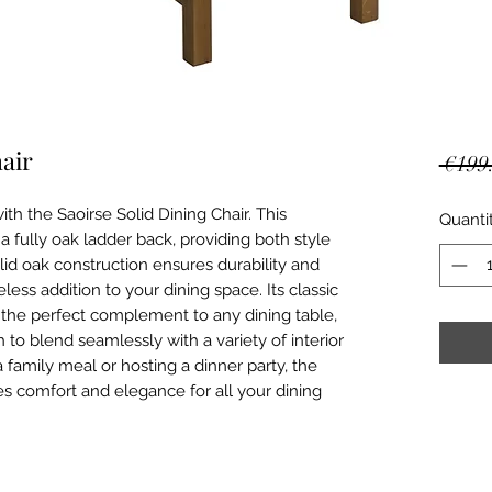
hair
 €199
th the Saoirse Solid Dining Chair. This 
Quanti
 a fully oak ladder back, providing both style 
lid oak construction ensures durability and 
less addition to your dining space. Its classic 
 the perfect complement to any dining table, 
to blend seamlessly with a variety of interior 
 family meal or hosting a dinner party, the 
es comfort and elegance for all your dining 