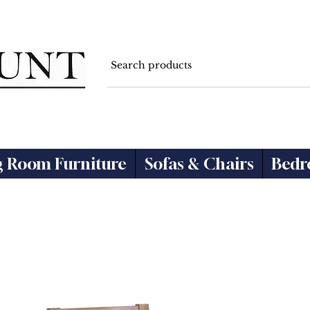
g Room Furniture
Sofas & Chairs
Bedr