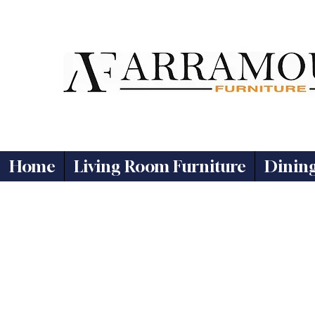
Home
Living Room Furniture
Dinin