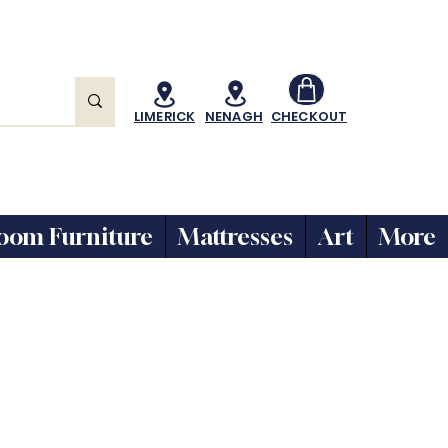
LIMERICK
NENAGH
CHECKOUT
oom Furniture
Mattresses
Art
More