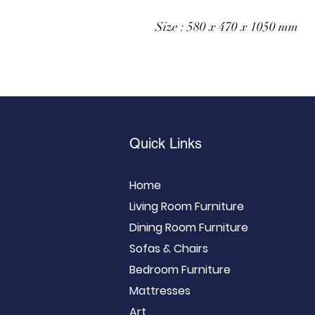
Size : 580 x 470 x 1050 mm
Quick Links
Home
Living Room Furniture
Dining Room Furniture
Sofas & Chairs
Bedroom Furniture
Mattresses
Art