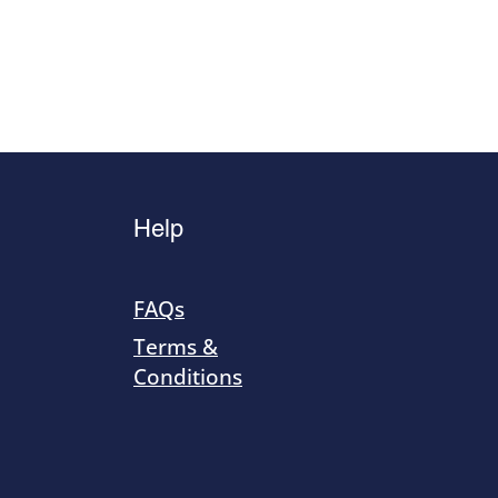
Help
FAQs
Terms &
Conditions