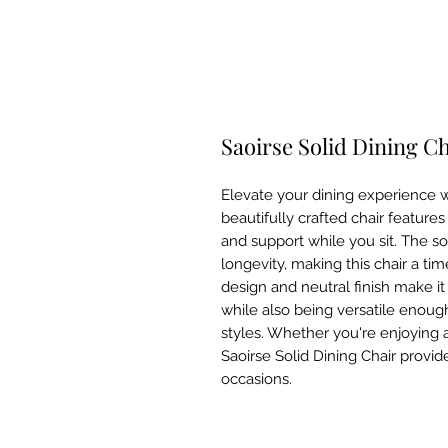
Saoirse Solid Dining C
Elevate your dining experience wi
beautifully crafted chair features
and support while you sit. The so
longevity, making this chair a time
design and neutral finish make it
while also being versatile enough 
styles. Whether you're enjoying a
Saoirse Solid Dining Chair provid
occasions.