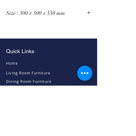
Size : 500 x 500 x 550 mm
Quick Links
Home
Living Room Furniture
Dining Room Furniture
Sofas & Chairs
Bedroom Furniture
Mattresses
Accessories
Contact