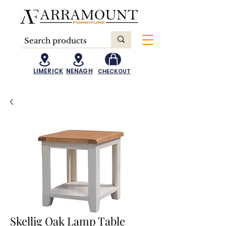
LIMERICK
NENAGH
CHECKOUT
Skellig Oak Lamp Table