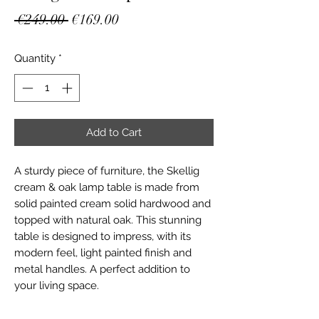
Regular
Sale
 €249.00 
€169.00
Price
Price
Quantity
*
Add to Cart
A sturdy piece of furniture, the Skellig
cream & oak lamp table is made from
solid painted cream solid hardwood and
topped with natural oak. This stunning
table is designed to impress, with its
modern feel, light painted finish and
metal handles. A perfect addition to
your living space.