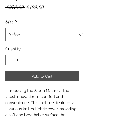
Regular
Sale
 €279.00 
€199.00
Price
Price
Size
*
Quantity
*
Add to Cart
Introducing the Sleep Mattress, the 
latest innovation in comfort and 
convenience. This mattress features a 
luxurious knitted fabric cover, providing 
a soft and breathable surface that 