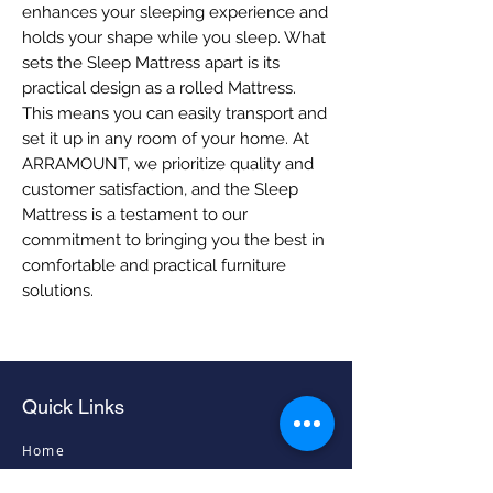
enhances your sleeping experience and 
holds your shape while you sleep. What 
sets the Sleep Mattress apart is its 
practical design as a rolled Mattress. 
This means you can easily transport and 
set it up in any room of your home. At 
ARRAMOUNT, we prioritize quality and 
customer satisfaction, and the Sleep 
Mattress is a testament to our 
commitment to bringing you the best in 
comfortable and practical furniture 
solutions.
Quick Links
Home
Living Room Furniture