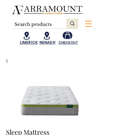
LIMERICK
NENAGH
CHECKOUT
Sleep Mattress