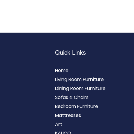
Quick Links
Home
Living Room Furniture
Dining Room Furniture
Sofas & Chairs
Bedroom Furniture
Mattresses
Art
KALICO