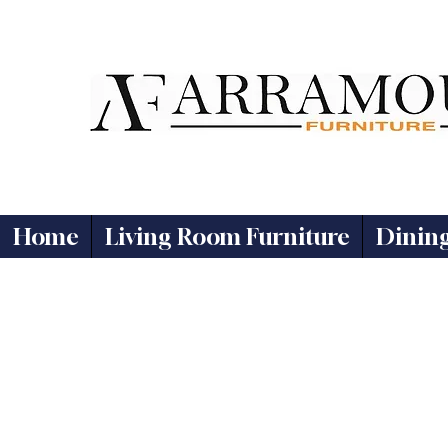
Home
Living Room Furniture
Dinin