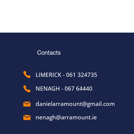
Contacts
LIMERICK - 061 324735
NENAGH - 067 64440
danielarramount@gmail.com
nenagh@arramount.ie