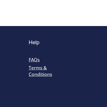
Help
FAQs
Terms &
Conditions