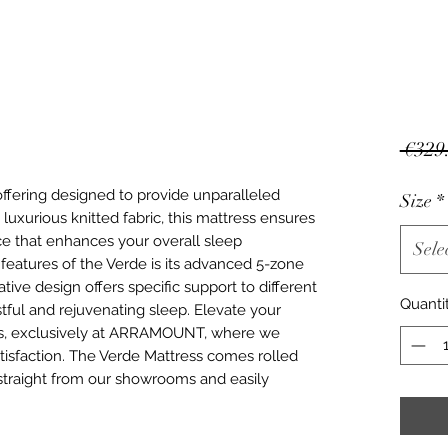
 €329
offering designed to provide unparalleled
Size
*
luxurious knitted fabric, this mattress ensures
ace that enhances your overall sleep
Sele
features of the Verde is its advanced 5-zone
tive design offers specific support to different
Quanti
stful and rejuvenating sleep. Elevate your
ss, exclusively at ARRAMOUNT, where we
atisfaction. The Verde Mattress comes rolled
straight from our showrooms and easily