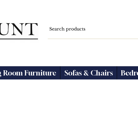
g Room Furniture
Sofas & Chairs
Bedr