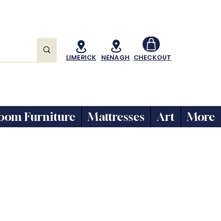
LIMERICK
NENAGH
CHECKOUT
oom Furniture
Mattresses
Art
More