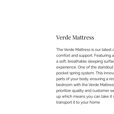
Verde Mattress
The Verde Mattress is our latest 
comfort and support. Featuring a 
a soft, breathable sleeping surf
experience. One of the standout 
pocket spring system. This innova
parts of your body, ensuring a re
bedroom with the Verde Mattre
prioritize quality and customer s
up which means you can take it 
transport it to your home