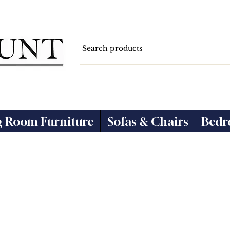
g Room Furniture
Sofas & Chairs
Bedr