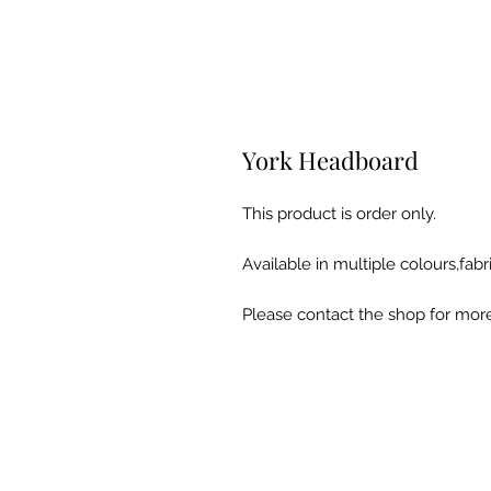
York Headboard
This product is order only.
Available in multiple colours,fabri
Please contact the shop for more