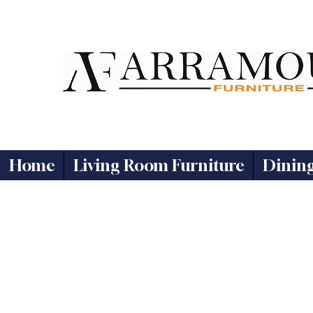
Home
Living Room Furniture
Dinin