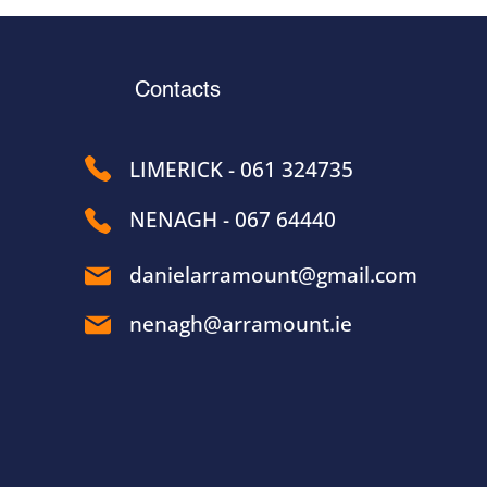
Contacts
LIMERICK - 061 324735
NENAGH - 067 64440
danielarramount@gmail.com
nenagh@arramount.ie