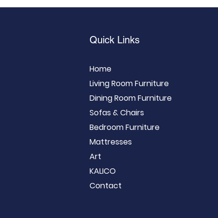
Quick Links
Home
Living Room Furniture
Dining Room Furniture
Sofas & Chairs
Bedroom Furniture
Mattresses
Art
KALICO
Contact