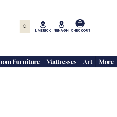
LIMERICK
NENAGH
CHECKOUT
oom Furniture
Mattresses
Art
More