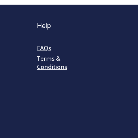
Help
FAQs
Terms &
Conditions