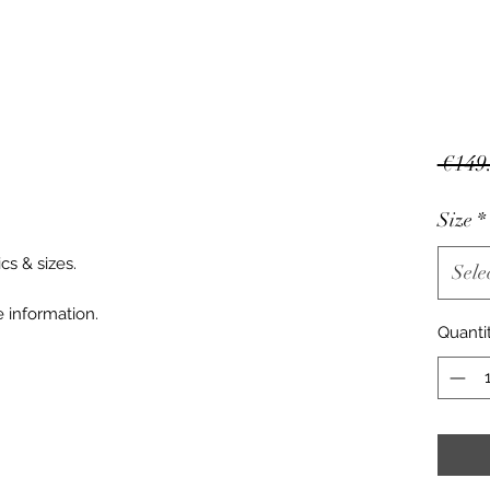
 €149
Size
*
cs & sizes.
Sele
 information.
Quanti